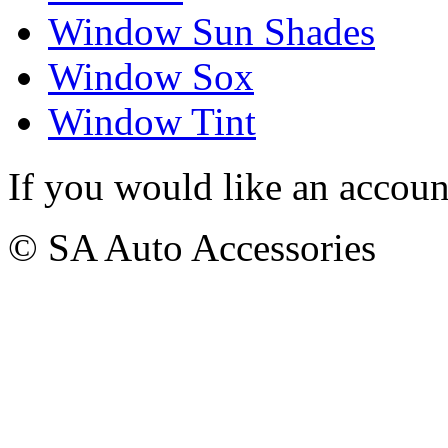
Window Sun Shades
Window Sox
Window Tint
If you would like an accoun
© SA Auto Accessories