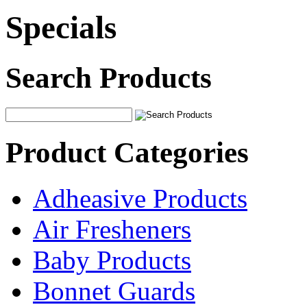
Specials
Search Products
Product Categories
Adheasive Products
Air Fresheners
Baby Products
Bonnet Guards