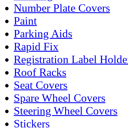
Number Plate Covers
Paint
Parking Aids
Rapid Fix
Registration Label Holde
Roof Racks
Seat Covers
Spare Wheel Covers
Steering Wheel Covers
Stickers