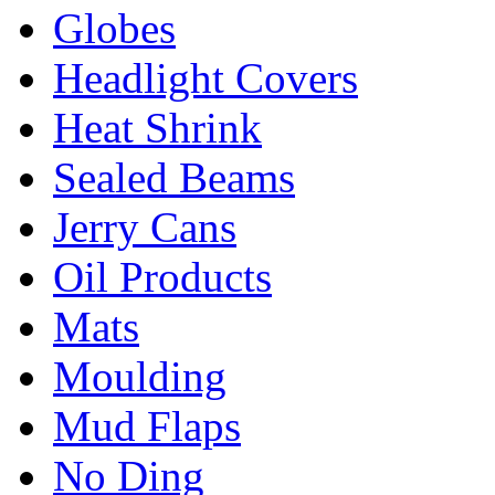
Globes
Headlight Covers
Heat Shrink
Sealed Beams
Jerry Cans
Oil Products
Mats
Moulding
Mud Flaps
No Ding