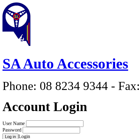
SA Auto Accessories
Phone: 08 8234 9344 - Fax
Account Login
User Name
Password
Login