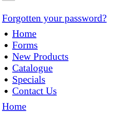
Forgotten your password?
Home
Forms
New Products
Catalogue
Specials
Contact Us
Home