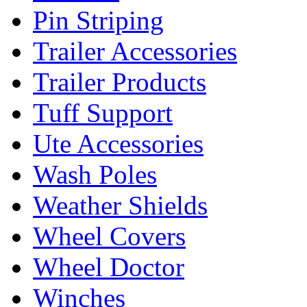
Pin Striping
Trailer Accessories
Trailer Products
Tuff Support
Ute Accessories
Wash Poles
Weather Shields
Wheel Covers
Wheel Doctor
Winches