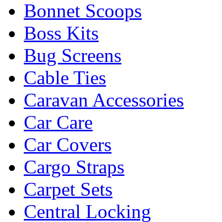
Bonnet Scoops
Boss Kits
Bug Screens
Cable Ties
Caravan Accessories
Car Care
Car Covers
Cargo Straps
Carpet Sets
Central Locking