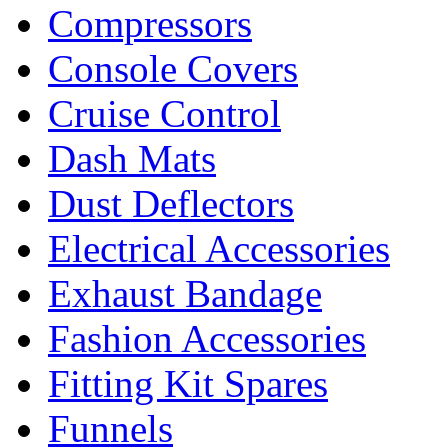
Compressors
Console Covers
Cruise Control
Dash Mats
Dust Deflectors
Electrical Accessories
Exhaust Bandage
Fashion Accessories
Fitting Kit Spares
Funnels