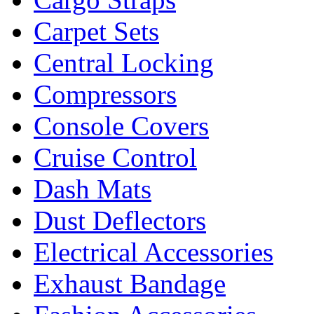
Carpet Sets
Central Locking
Compressors
Console Covers
Cruise Control
Dash Mats
Dust Deflectors
Electrical Accessories
Exhaust Bandage