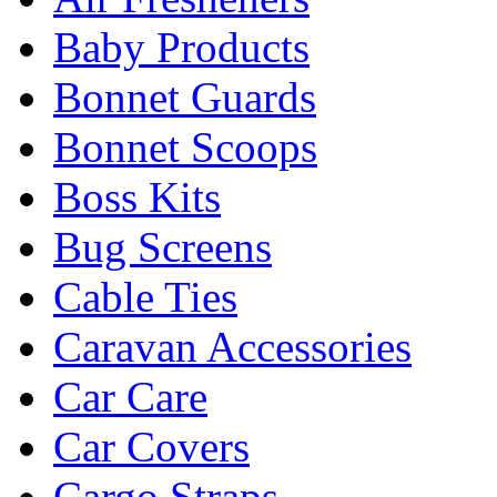
Baby Products
Bonnet Guards
Bonnet Scoops
Boss Kits
Bug Screens
Cable Ties
Caravan Accessories
Car Care
Car Covers
Cargo Straps