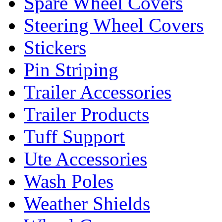
Spare Wheel Covers
Steering Wheel Covers
Stickers
Pin Striping
Trailer Accessories
Trailer Products
Tuff Support
Ute Accessories
Wash Poles
Weather Shields