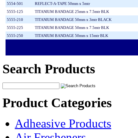
5554-501
REFLECT-A-TAPE 50mm x 5mtr
5555-125
TITANIUM BANDAGE 25mm x 7.5mtr BLK
5555-210
TITANIUM BANDAGE 50mm x 3mtr BLACK
5555-225
TITANIUM BANDAGE 50mm x 7.5mtr BLK
5555-250
TITANIUM BANDAGE 50mm x 15mtr BLK
Search Products
Product Categories
Adheasive Products
Air Fresheners