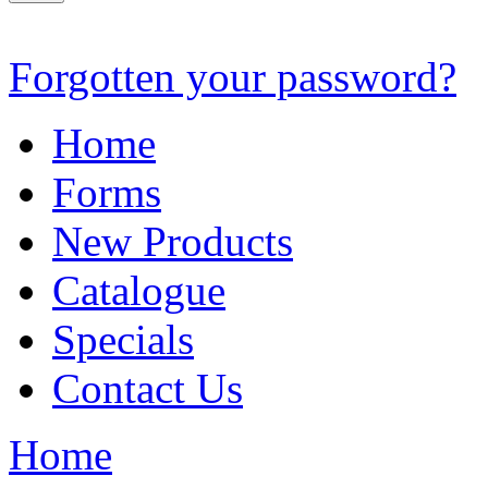
Forgotten your password?
Home
Forms
New Products
Catalogue
Specials
Contact Us
Home