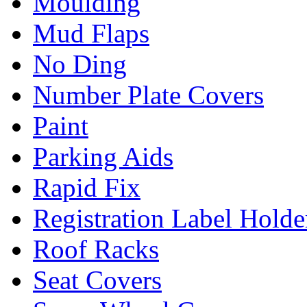
Moulding
Mud Flaps
No Ding
Number Plate Covers
Paint
Parking Aids
Rapid Fix
Registration Label Holde
Roof Racks
Seat Covers