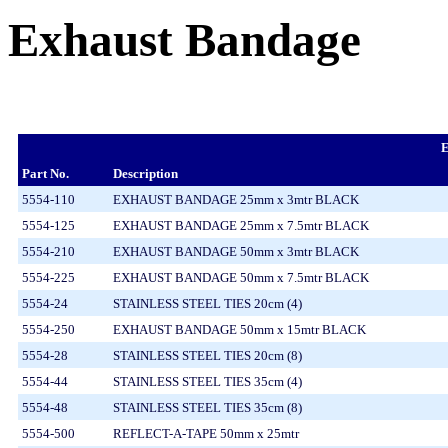
Exhaust Bandage
E
Part No.
Description
5554-110
EXHAUST BANDAGE 25mm x 3mtr BLACK
5554-125
EXHAUST BANDAGE 25mm x 7.5mtr BLACK
5554-210
EXHAUST BANDAGE 50mm x 3mtr BLACK
5554-225
EXHAUST BANDAGE 50mm x 7.5mtr BLACK
5554-24
STAINLESS STEEL TIES 20cm (4)
5554-250
EXHAUST BANDAGE 50mm x 15mtr BLACK
5554-28
STAINLESS STEEL TIES 20cm (8)
5554-44
STAINLESS STEEL TIES 35cm (4)
5554-48
STAINLESS STEEL TIES 35cm (8)
5554-500
REFLECT-A-TAPE 50mm x 25mtr