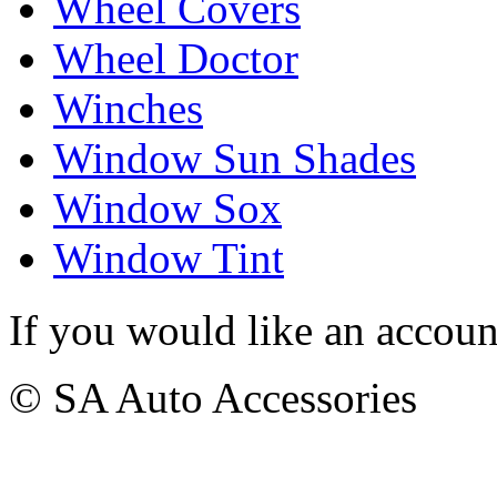
Wheel Covers
Wheel Doctor
Winches
Window Sun Shades
Window Sox
Window Tint
If you would like an accoun
© SA Auto Accessories