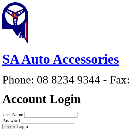
SA Auto Accessories
Phone: 08 8234 9344 - Fax
Account Login
User Name
Password
Login