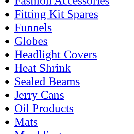
Fashion Accessories
Fitting Kit Spares
Funnels
Globes
Headlight Covers
Heat Shrink
Sealed Beams
Jerry Cans
Oil Products
Mats