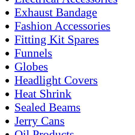
Exhaust Bandage
Fashion Accessories
Fitting Kit Spares
Funnels
Globes
Headlight Covers
Heat Shrink
Sealed Beams
Jerry Cans
Oil Products