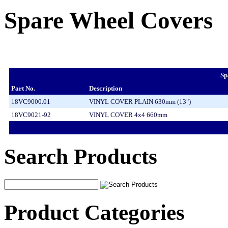
Spare Wheel Covers
Sp
Part No.
Description
18VC9000.01
VINYL COVER PLAIN 630mm (13")
18VC9021-92
VINYL COVER 4x4 660mm
Search Products
Product Categories