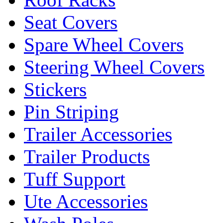
Seat Covers
Spare Wheel Covers
Steering Wheel Covers
Stickers
Pin Striping
Trailer Accessories
Trailer Products
Tuff Support
Ute Accessories