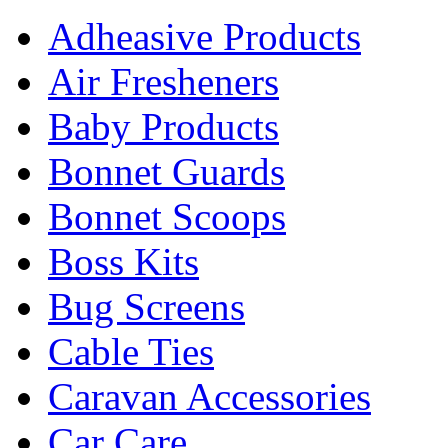
Adheasive Products
Air Fresheners
Baby Products
Bonnet Guards
Bonnet Scoops
Boss Kits
Bug Screens
Cable Ties
Caravan Accessories
Car Care