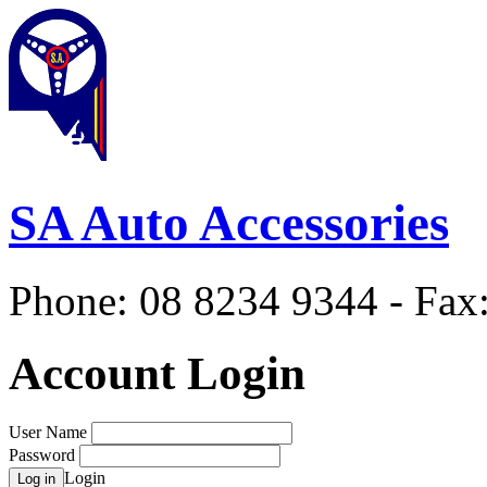
SA Auto Accessories
Phone: 08 8234 9344 - Fax
Account Login
User Name
Password
Login