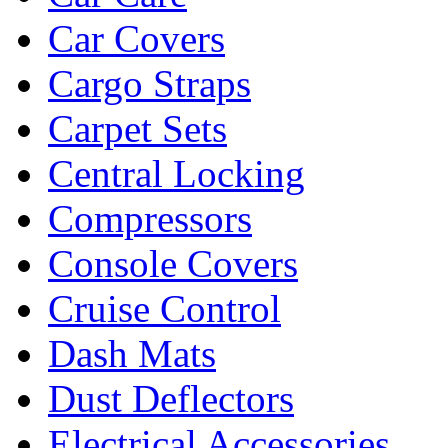
Car Covers
Cargo Straps
Carpet Sets
Central Locking
Compressors
Console Covers
Cruise Control
Dash Mats
Dust Deflectors
Electrical Accessories