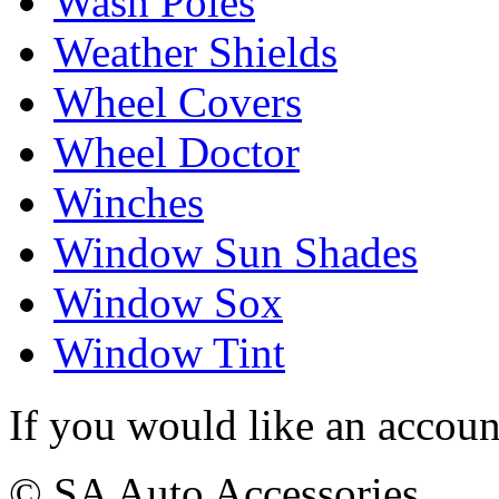
Wash Poles
Weather Shields
Wheel Covers
Wheel Doctor
Winches
Window Sun Shades
Window Sox
Window Tint
If you would like an accoun
© SA Auto Accessories