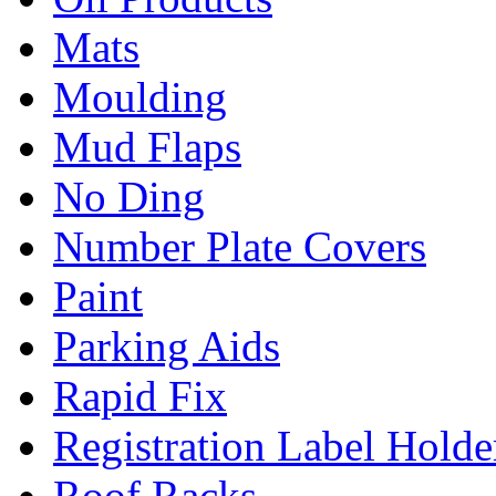
Mats
Moulding
Mud Flaps
No Ding
Number Plate Covers
Paint
Parking Aids
Rapid Fix
Registration Label Holde
Roof Racks