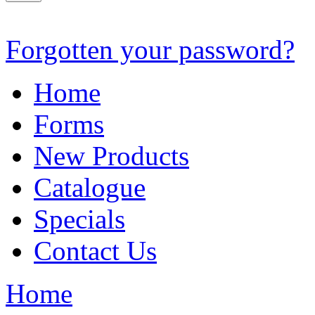
Forgotten your password?
Home
Forms
New Products
Catalogue
Specials
Contact Us
Home